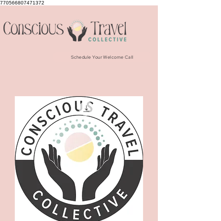
770566807471372
Schedule Your Welcome Call