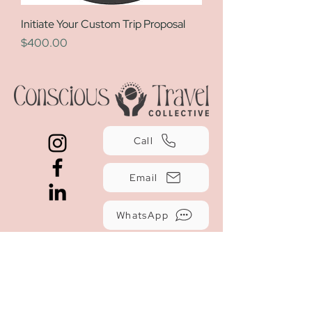
Initiate Your Custom Trip Proposal
Price
$400.00
Call
Email
WhatsApp
Travel Insurance
Terms and Conditions