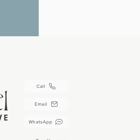
Call
Email
WhatsApp