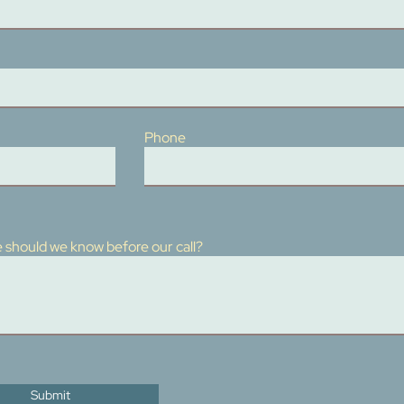
Phone
 should we know before our call?
Submit