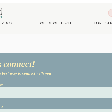
ABOUT
WHERE WE TRAVEL
PORTFOLI
s connect!
he best way to connect with you
me
me