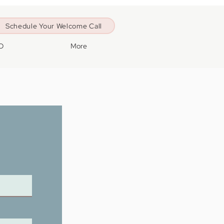
Schedule Your Welcome Call
O
More