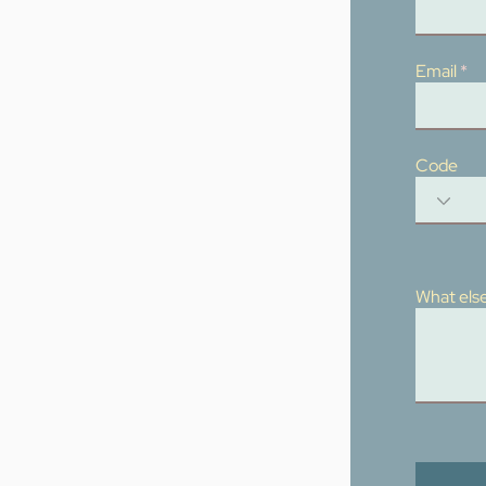
Email
Code
What else