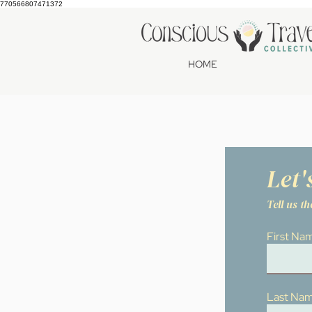
770566807471372
HOME
Let'
Tell us t
First Na
Last Na