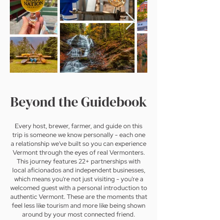
Beyond the Guidebook
Every host, brewer, farmer, and guide on this
trip is someone we know personally - each one
a relationship we've built so you can experience
Vermont through the eyes of real Vermonters.
This journey features 22+ partnerships with
local aficionados and independent businesses,
which means you're not just visiting - you're a
welcomed guest with a personal introduction to
authentic Vermont. These are the moments that
feel less like tourism and more like being shown
around by your most connected friend.