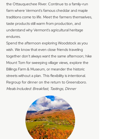
the Ottauquechee River. Continue to a family-run
farm where Vermont's famous cheddar and maple
traditions come to life. Meet the farmers themselves,
taste products still warm from production, and
understand why Vermont's agricultural heritage
endures.
Spend the afternoon exploring Woodstock as you
wish. We know that even close friends traveling
together don't always want the same afternoon; hike
Mount Tom for sweeping village views, explore the
Billings Farm & Museum, or meander the historic
streets without a plan. This flexibility is intentional.
Regroup for dinner on the return to Greensboro.
Meals Included: Breakfast, Tastings, Dinner