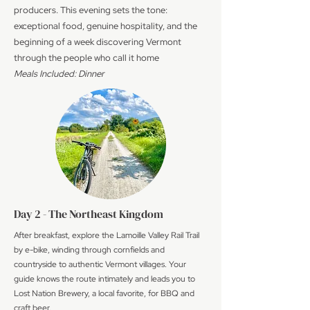
producers. This evening sets the tone:
exceptional food, genuine hospitality, and the
beginning of a week discovering Vermont
through the people who call it home
Meals Included: Dinner
Day 2 - The Northeast Kingdom
After breakfast, explore the Lamoille Valley Rail Trail
by e-bike, winding through cornfields and
countryside to authentic Vermont villages. Your
guide knows the route intimately and leads you to
Lost Nation Brewery, a local favorite, for BBQ and
craft beer.