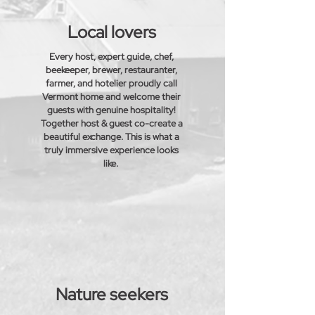
Local lovers
Every host, expert guide, chef,
beekeeper, brewer,
restauranter
,
farmer, and hotelier proudly call
Vermont home and
welcome
their
guests with genuine hospitality!
Together host & guest co-create a
beautiful exchange.
This is what a
truly immersive experience looks
like.
Nature seekers