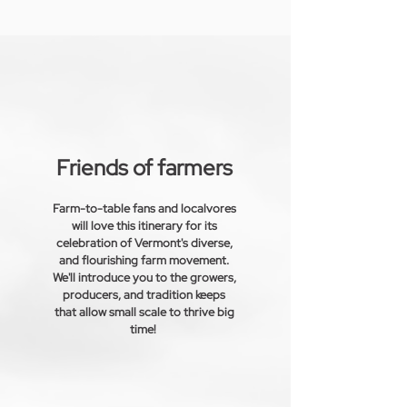
Friends of farmers
Farm-to-table fans and localvores
will love this itinerary for its
celebration of Vermont's diverse,
and
flourishing
farm movement.
We'll introduce you to the growers,
producers, and tradition keeps
that allow small scale to thrive big
time!