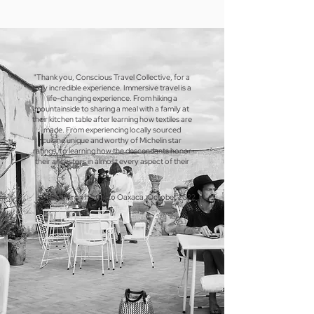
"Thank you, Conscious Travel Collective, for a
truly incredible experience. Immersive travel is a
life-changing experience. From hiking a
mountainside to sharing a meal with a family at
their kitchen table after learning how textiles are
made. From experiencing locally sourced
cuisine unique and worthy of Michelin star
ratings, to learning how the descendants honor
their ancestors in almost every aspect of their
lives."
J. Brown on his trip to Oaxaca, October 2022