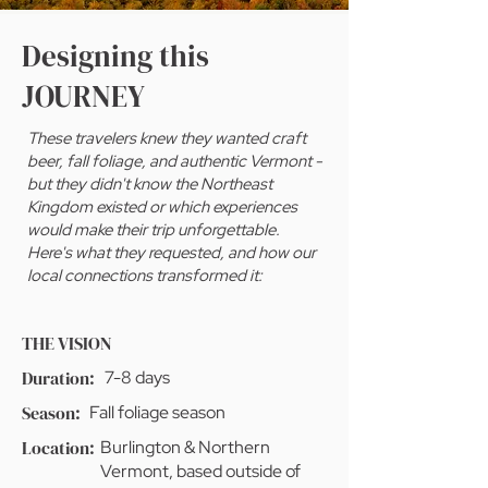
Designing this
JOURNEY
These travelers knew they wanted craft
beer, fall foliage, and authentic Vermont -
but they didn't know the Northeast
Kingdom existed or which experiences
would make their trip unforgettable.
Here's what they requested, and how our
local connections transformed it:
THE VISION
Duration:
7-8 days
Season:
Fall foliage season
Location:
Burlington & Northern
Vermont, based outside of