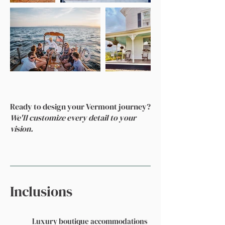
Ready to design your Vermont journey?
We'll customize every detail to your
vision.
Inclusions
Luxury boutique accommodations