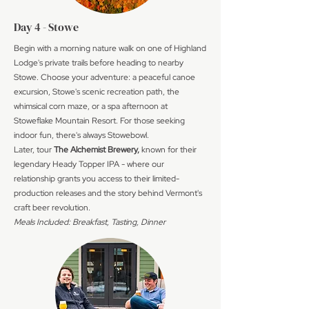
Day 4 - Stowe
Begin with a morning nature walk on one of Highland
Lodge's private trails before heading to nearby
Stowe. Choose your adventure: a peaceful canoe
excursion, Stowe's scenic recreation path, the
whimsical corn maze, or a spa afternoon at
Stoweflake Mountain Resort. For those seeking
indoor fun, there's always Stowebowl.
Later, tour
The Alchemist Brewery,
known for their
legendary Heady Topper IPA - where our
relationship grants you access to their limited-
production releases and the story behind Vermont's
craft beer revolution.
Meals Included: Breakfast, Tasting, Dinner