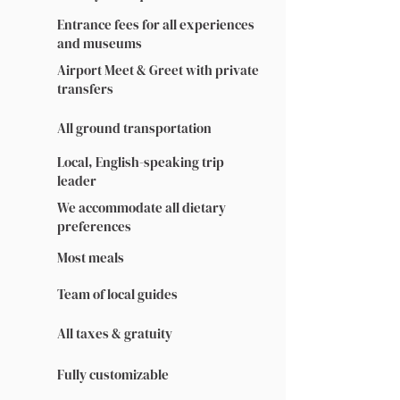
Entrance fees for all experiences
and museums
Airport Meet & Greet with private
transfers
All ground transportation
Local, English-speaking trip
leader
We accommodate all dietary
preferences
Most meals
Team of local guides
All taxes & gratuity
Fully customizable