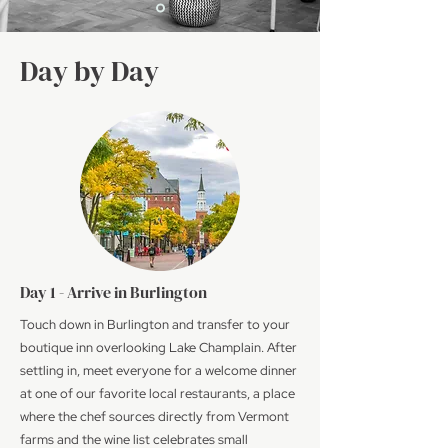
Day by Day
Day 1 - Arrive in Burlington
Touch down in Burlington and transfer to your
boutique inn overlooking Lake Champlain. After
settling in, meet everyone for a welcome dinner
at one of our favorite local restaurants, a place
where the chef sources directly from Vermont
farms and the wine list celebrates small