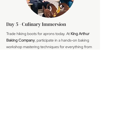
Day 5 - Culinary Immersion
Trade hiking boots for aprons today. At
King Arthur
Baking Company
, participate in a hands-on baking
workshop mastering techniques for everything from
cinnamon rolls to artisan breads - skills and recipes to
take home.
Continue to Montpelier for an afternoon at
Caledonia Spirits
, where you'll learn about their
sustainable distilling methods, craft your own cocktails
under expert guidance, and enjoy tastings of their
acclaimed gins and vodkas. Dinner follows at a farm-
to-table restaurant our team selected for its
exceptional Vermont ingredients.
Meals Included: Breakfast, Lunch, Cocktails, Dinner