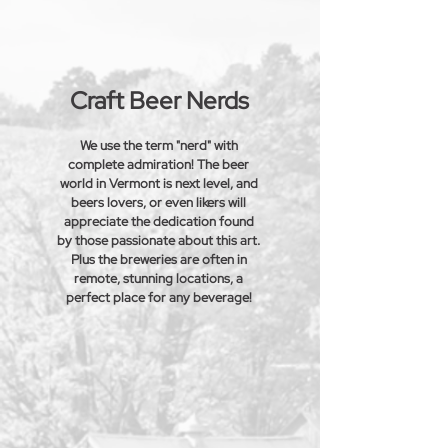
Craft Beer Nerds
We use the term "nerd" with
complete admiration! The beer
world in Vermont is next level, and
beers lovers, or even likers will
appreciate the dedication found
by those passionate about this art.
Plus the
breweries
are often in
remote, stunning locations, a
perfect place for any beverage!