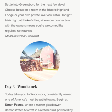
Settle into Greensboro for the next few days!
Choose between a room at the historic Highland
Lodge or your own private lake view cabin. Tonight:
trivia night at Parker's Pies, where our connection
with the owners means you're welcomed like
regulars, not tourists.
Meals Included: Breakfast
Day 3 - Woodstock
Today takes you to Woodstock, consistently named
one of America's most beautiful towns. Begin at
Simon Pearce
, where a master glassblower
demonstrates his craft in a restored mill powered by