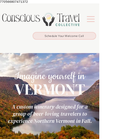
770566807471372
Schedule Your Welcome Call
Imagine yourself in
VERMONT
A custom itinerary designed for a
group of beer-loving travelers to
experience Northern Vermont in Fall.