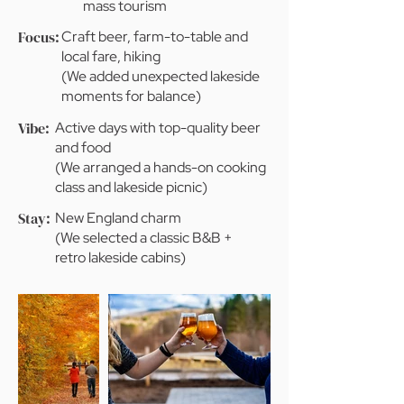
mass tourism
Focus:
Craft beer, farm-to-table and
local fare, hiking
(We added unexpected lakeside
moments for balance)
Vibe:
Active days with top-quality beer
and food
(We arranged a hands-on cooking
class and lakeside picnic)
Stay:
New England charm
(We selected a classic B&B +
retro lakeside cabins)