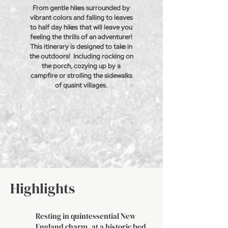
From gentle hikes surrounded by
vibrant colors and falling to leaves
to half day hikes that will leave you
feeling the
thrills
of an adventurer!
This itinerary is designed to take in
the outdoors! Including rocking on
the porch,
cozying
up by a
campfire or
strolling
the sidewalks
of
quaint
villages.
Highlights
Resting in quintessential New
England charm, at a historic bed