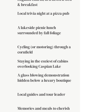
& breakfast
Local trivia night at a pizza pub
A lakeside picnic lunch
surrounded by fall foliage
Cycling (or motoring) through a
cornfield
Staying in the coziest of cabins
overlooking Caspian Lake
A glass blowing demonstration
hidden below a luxury boutique
Local guides and tour leader
Memories and meals to cherish