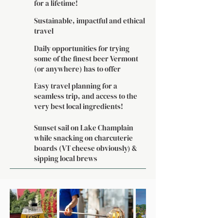
for a lifetime!
Sustainable, impactful and ethical
travel
Daily opportunities for trying
some of the finest beer Vermont
(or anywhere) has to offer
Easy travel planning for a
seamless trip, and access to the
very best local ingredients!
Sunset sail on Lake Champlain
while snacking on charcuterie
boards (VT cheese obviously) &
sipping local brews