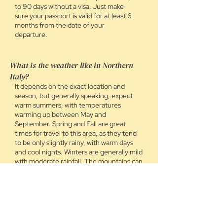
to 90 days without a visa. Just make
sure your passport is valid for at least 6
months from the date of your
departure.
What is the weather like in Northern
Italy?
It depends on the exact location and
season, but generally speaking, expect
warm summers, with temperatures
warming up between May and
September. Spring and Fall are great
times for travel to this area, as they tend
to be only slightly rainy, with warm days
and cool nights. Winters are generally mild
with moderate rainfall. The mountains can
vary widely from season to season. We will
share suggestions for packing based on
the location and time period you are
traveling, as well as tips for how to layer
up in colder areas.