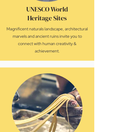
UNESCO World
Heritage Sites
Magnificent naturals landscape, architectural
marvels and ancient ruins invite you to
connect with human creativity &
achievement.