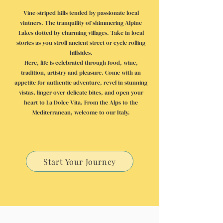
Vine-striped hills tended by passionate local
vintners. The tranquility of shimmering Alpine
Lakes dotted by charming villages. Take in local
stories as you stroll ancient street or cycle rolling
hillsides.
Here, life is celebrated through food, wine,
tradition, artistry and pleasure. Come with an
appetite for authentic adventure, revel in stunning
vistas, linger over delicate bites, and open your
heart to La Dolce Vita. From the Alps to the
Mediterranean, welcome to our Italy.
Start Your Journey