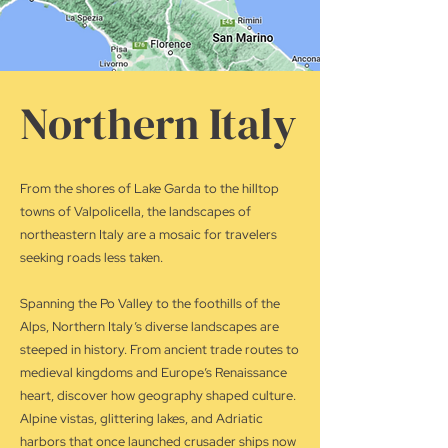
Northern Italy
From the shores of Lake Garda to the hilltop
towns of Valpolicella, the landscapes of
northeastern Italy are a mosaic for travelers
seeking roads less taken.
Spanning the Po Valley to the foothills of the
Alps, Northern Italy’s diverse landscapes are
steeped in history. From ancient trade routes to
medieval kingdoms and Europe’s Renaissance
heart, discover how geography shaped culture.
Alpine vistas, glittering lakes, and Adriatic
harbors that once launched crusader ships now