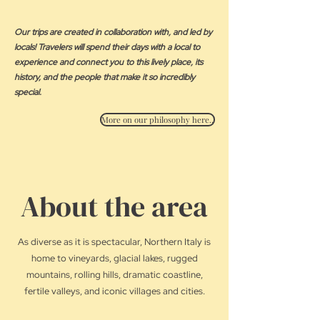
Our trips are created in collaboration with, and led by
locals! Travelers will spend their days with a local to
experience and connect you to this lively place, its
history, and the people that make it so incredibly
special.
More on our philosophy here..
About the area
As diverse as it is spectacular, Northern Italy is
home to vineyards, glacial lakes, rugged
mountains, rolling hills, dramatic coastline,
fertile valleys, and iconic villages and cities.