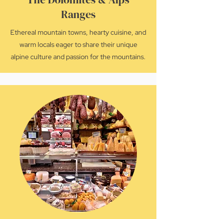
Ranges
Ethereal mountain towns, hearty cuisine, and
warm locals eager to share their unique
alpine culture and passion for the mountains.