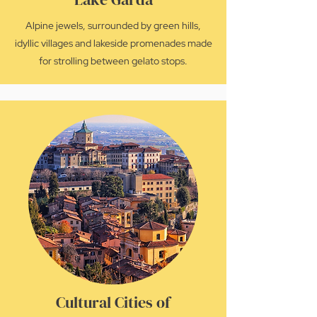
Alpine jewels, surrounded by green hills,
idyllic villages and lakeside promenades made
for strolling between gelato stops.
Cultural Cities of