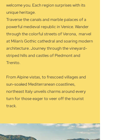
welcome you. Each region surprises with its
unique heritage.
Traverse the canals and marble palaces of a
powerful medieval republic in Venice. Wander
through the colorful streets of Verona, marvel
at Milan’s Gothic cathedral and soaring modern
architecture. Journey through the vineyard-
striped hills and castles of Piedmont and
Trenito.
From Alpine vistas, to frescoed villages and
sun-soaked Mediterranean coastlines,
northeast Italy unveils charms around every
turn for those eager to veer off the tourist
track.