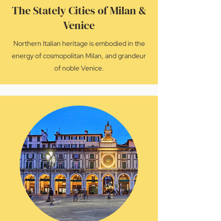
The Stately Cities of Milan &
Venice
Northern Italian heritage is embodied in the
energy of cosmopolitan Milan, and grandeur
of noble Venice.