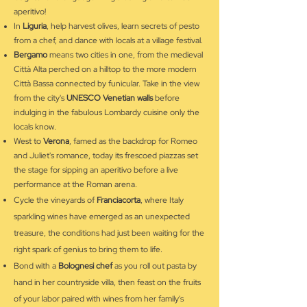
aperitivo!
In
Liguria
, help harvest olives, learn secrets of pesto
from a chef, and dance with locals at a village festival.
Bergamo
means two cities in one, from the medieval
Città Alta perched on a hilltop to the more modern
Città Bassa connected by funicular. Take in the view
from the city's
UNESCO Venetian walls
before
indulging in the fabulous Lombardy cuisine only the
locals know.
West to
Verona
, famed as the backdrop for Romeo
and Juliet's romance, today its frescoed piazzas set
the stage for sipping an aperitivo before a live
performance at the Roman arena.
Cycle the vineyards of
Franciacorta
, where Italy
sparkling wines have emerged as an unexpected
treasure, the conditions had just been waiting for the
right spark of genius to bring them to life.
Bond with a
Bolognesi chef
as you roll out pasta by
hand in her countryside villa, then feast on the fruits
of your labor paired with wines from her family's