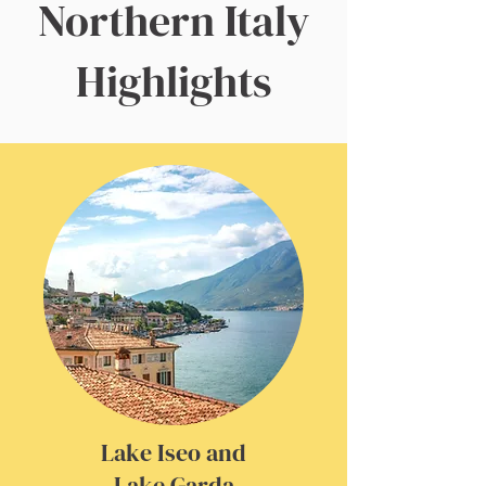
Northern Italy
Highlights
Lake Iseo and
Lake Garda