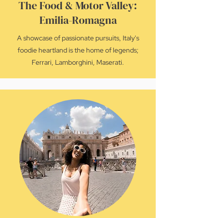
The Food & Motor Valley:
Emilia-Romagna
A showcase of passionate pursuits, Italy's
foodie heartland is the home of legends;
Ferrari, Lamborghini, Maserati.