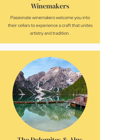
Winemakers
Passionate winemakers welcome you into
their cellars to experience a craft that unites
artistry and tradition.
The Dolomites & Alps