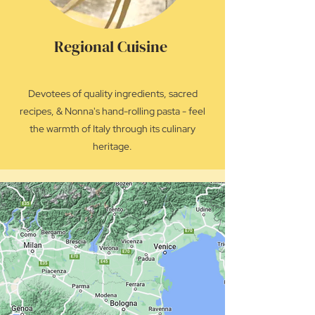
Regional Cuisine
Devotees of quality ingredients, sacred
recipes, & Nonna's hand-rolling pasta - feel
the warmth of Italy through its culinary
heritage.