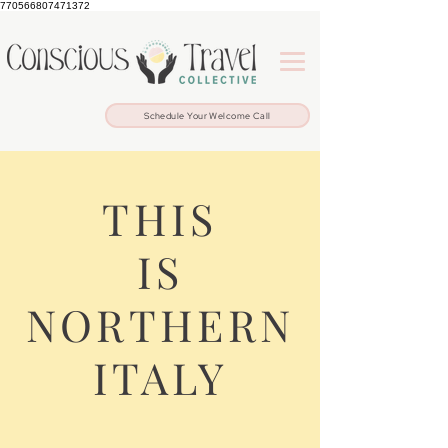
770566807471372
Schedule Your Welcome Call
THIS
IS
NORTHERN
ITALY