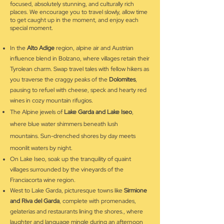
focused, absolutely stunning, and culturally rich
places. We encourage you to travel slowly, allow time
to get caught up in the moment, and enjoy each
special moment.
In the
Alto Adige
region, alpine air and Austrian
influence blend in Bolzano, where villages retain their
Tyrolean charm. Swap travel tales with fellow hikers as
you traverse the craggy peaks of the
Dolomites
,
pausing to refuel with cheese, speck and hearty red
wines in cozy mountain rifugios.
The Alpine jewels of
Lake Garda and Lake Iseo
,
where blue water shimmers beneath lush
mountains.
Sun-drenched shores by day meets
moonlit waters by night.
On Lake Iseo, soak up the tranquility of quaint
villages surrounded by the vineyards of the
Franciacorta wine region.
West to Lake Garda, picturesque towns like
Sirmione
and Riva del Garda
, complete with promenades,
gelaterias and restaurants lining the shores., where
laughter and language mingle during an afternoon