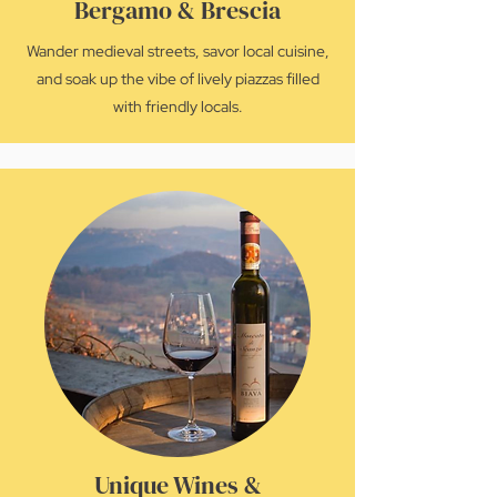
Bergamo & Brescia
Wander medieval streets, savor local cuisine,
and soak up the vibe of lively piazzas filled
with friendly locals.
Unique Wines &