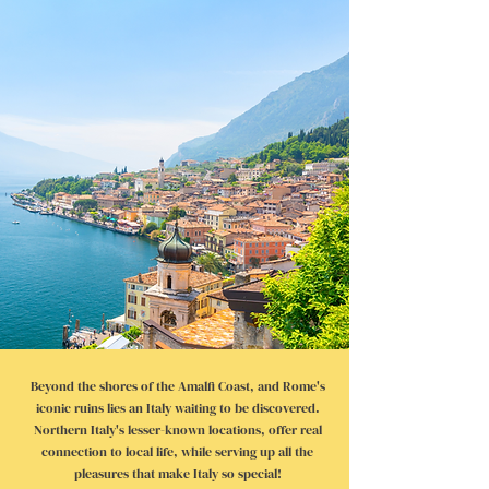
Beyond the shores of the Amalfi Coast, and Rome's
iconic ruins lies an Italy waiting to be discovered.
Northern Italy's lesser-known locations, offer real
connection to local life, while serving up all the
pleasures that make Italy so special!