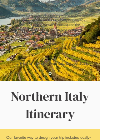
"Celebrated 40yrs of marriage touring the
stunning Lombardy region of Italy. Huge thanks
to Tara at Conscious Travel Collective for
customizing a perfect itinerary with passionate
& knowledgeable guides especially our driver,
our dear Italian friend Francesca and the
beautiful women in Milan who graciously
welcomed us into their home for a cooking
class making homemade Pasta, Ragu and
Tiramisu.
Vacanza Perfetta
!!"
J. H on her trip to Northern Italy, October 2023
Northern Italy
Itinerary
Our favorite way to design your trip includes locally-