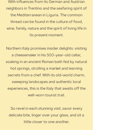
With influences from its German and Austrian
neighbors in Trentino and the seafaring spirit of
the Mediterranean in Liguria. The common
thread can be found in the culture of food,
wine, family, nature and the spirit of living life in
its present moment.
Northern Italy promises insider delights: visiting
a cheesemaker in his 500-year-old cellar,
soaking in an ancient Roman bath fed by natural
hot springs, strolling a market and learning
secrets from a chef. With its old-world charm,
sweeping landscapes and authentic local
experiences, this is the Italy that awaits off the
well-worn tourist trail.
So revel in each stunning visit, savor every
delicate bite, linger over your glass, and sit a
little closer to one another.