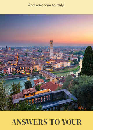
And welcome to Italy!
ANSWERS TO YOUR