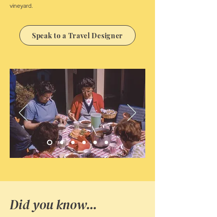
vineyard.
Speak to a Travel Designer
Did you know...