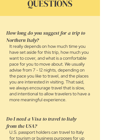
QUESTIONS
How long do you suggest for a trip to
Northern Italy?
It
really
depends on how much time you
have set aside for this trip, how much you
want to cover, and what is a comfortable
pace for you to move about. We usually
advise from 7 - 12 nights, depending on
the pace you like to travel, and the places
you are interested in visiting. That said,
we always encourage travel that is slow,
and intentional to allow travelers to have a
more meaningful experience.
Do I need a Visa to travel to Italy
from the USA?
U.S. passport holders can travel to Italy
for tourism or business purposes for up