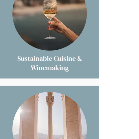
Sustainable Cuisine &
Winemaking