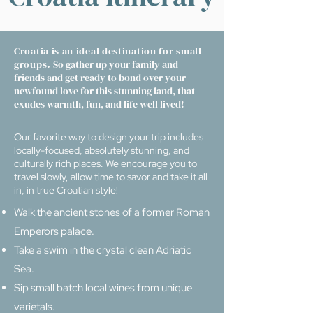
Croatia is an ideal destination for small
groups
.
So gather up your family and
friends and get ready to bond over your
newfound love for this stunning land, that
exudes warmth, fun, and life well lived!
Our favorite way to design your trip includes
locally-focused, absolutely stunning, and
culturally rich places. We encourage you to
travel slowly, allow time to savor and take it all
in, in true Croatian style!
Walk the ancient stones of a former Roman
Emperors palace.
Take a swim in the crystal clean Adriatic
Sea.
Sip small batch local wines from unique
varietals.