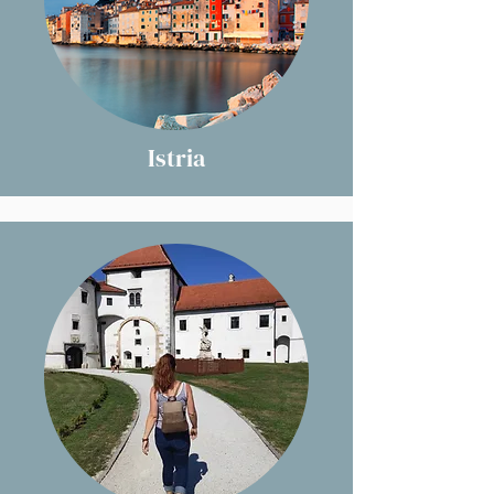
Istria