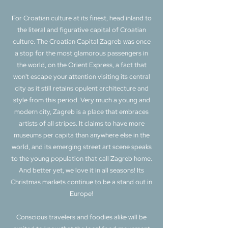
For Croatian culture at its finest, head inland to
the literal and figurative capital of Croatian
culture. The Croatian Capital Zagreb was once
a stop for the most glamorous passengers in
the world, on the Orient Express, a fact that
won't escape your attention visiting its central
city as it still retains opulent architecture and
style from this period. Very much a young and
modern city, Zagreb is a place that embraces
artists of all stripes. It claims to have more
museums per capita than anywhere else in the
world, and its emerging street art scene speaks
to the young population that call Zagreb home.
And better yet, we love it in all seasons! Its
Christmas markets continue to be a stand out in
Europe!
Conscious travelers and foodies alike will be