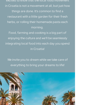
excited to know that the local food movement
in Croatia is not a movement at all, but just how
things are done. It’s common to find a
restaurant with a little garden for their fresh
herbs, or rolling their homemade pasta each
morning. ​
Food, farming and cooking is a big part of
enjoying the culture and we’ll be seamlessly
integrating local food into each day you spend
in Croatia!
We invite you to dream while we take care of
everything to bring your dreams to life!