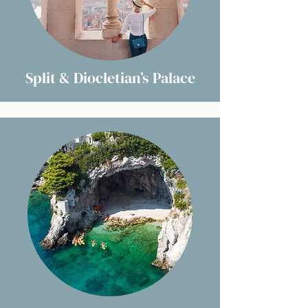
Split & Diocletian’s Palace