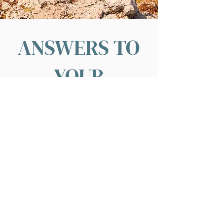
ANSWERS TO
YOUR
QUESTIONS
What is the best airport for flying into
Croatia?
This depends on your general itinerary.
Croatia has several large international
airports, and a few regional airports with
access
to
European
cities. When we
design your
itinerary,
we will start with
your home
airport
in mind to find the