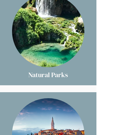
Natural Parks