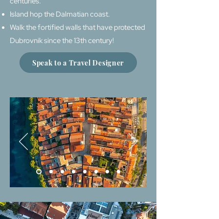
centuries.
Island hop the Dalmatian coast.
Walk the fortified walls that have protected
Dubrovnik since the 13th century!
Speak to a Travel Designer