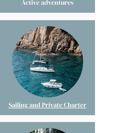
Active adventures
Sailing and Private Charter