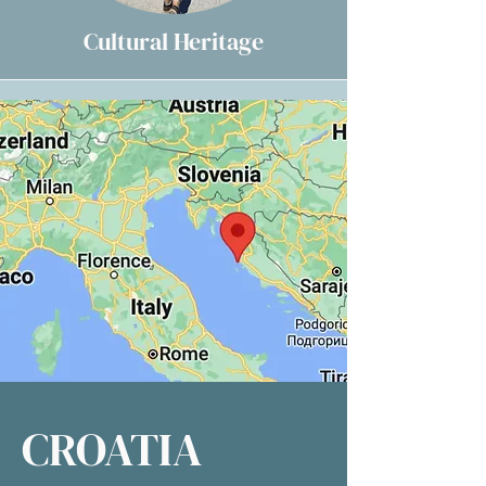
Cultural Heritage
CROATIA