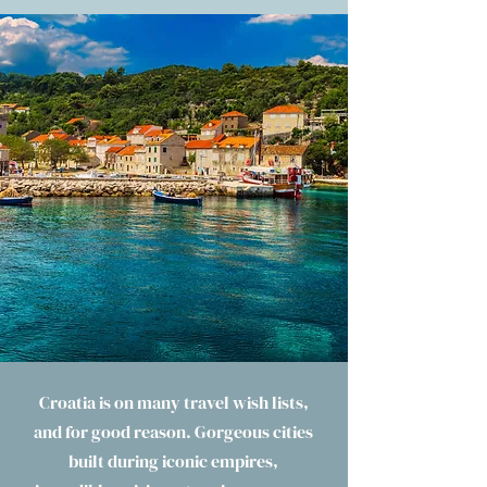
Croatia is on many travel wish lists,
and for good reason. Gorgeous cities
built during iconic empires,