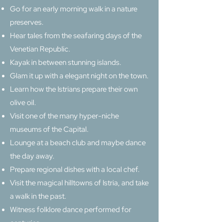
Go for an early morning walk in a nature
preserves.
Hear tales from the seafaring days of the
Venetian Republic.
Kayak in between stunning islands.
Glam it up with a elegant night on the town.
Learn how the Istrians prepare their own
olive oil.
Visit one of the many hyper-niche
museums of the Capital.
Lounge at a beach club and maybe dance
the day away.
Prepare regional dishes with a local chef.
Visit the magical hilltowns of Istria, and take
a walk in the past.
Witness folklore dance performed for