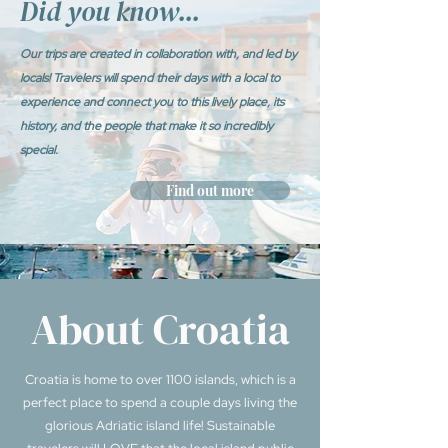
Did you know...
Our trips are created in collaboration with, and led by
locals! Travelers will spend their days with a local to
experience and connect you to this lively place, its
history, and the people that make it so incredibly
special.
Find out more
About Croatia
Croatia is home to over 1100 islands, which is a
perfect place to spend a couple days living the
glorious Adriatic island life! Sustainable