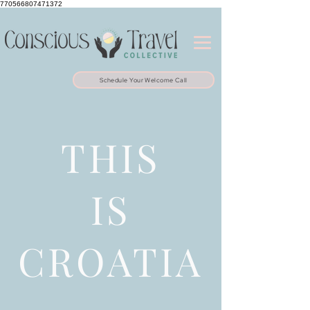
770566807471372
Schedule Your Welcome Call
THIS
IS
CROATIA