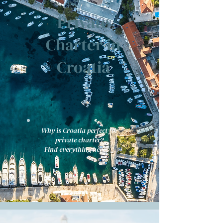
Private
Charter in
Croatia
Why is Croatia perfect for
private charter?
Find everything here! 👆