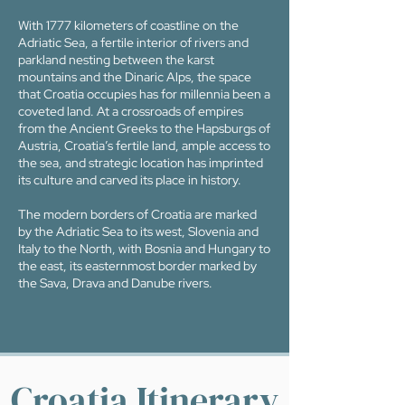
With 1777 kilometers of coastline on the
Adriatic Sea, a fertile interior of rivers and
parkland nesting between the karst
mountains and the Dinaric Alps, the space
that Croatia occupies has for millennia been a
coveted land. At a crossroads of empires
from the Ancient Greeks to the Hapsburgs of
Austria, Croatia’s fertile land, ample access to
the sea, and strategic location has imprinted
its culture and carved its place in history.
The modern borders of Croatia are marked
by the Adriatic Sea to its west, Slovenia and
Italy to the North, with Bosnia and Hungary to
the east, its easternmost border marked by
the Sava, Drava and Danube rivers.
Croatia Itinerary