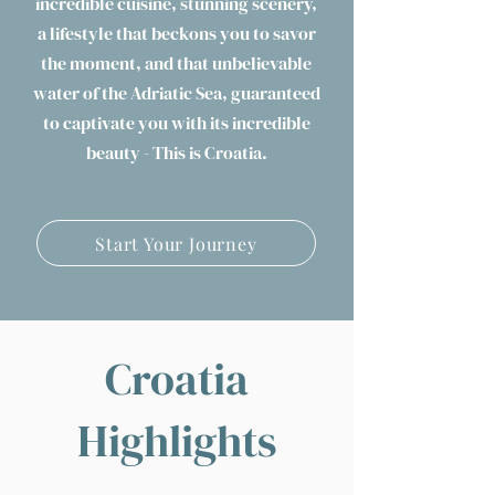
incredible cuisine, stunning scenery,
a lifestyle that beckons you to savor
the moment, and that unbelievable
water of the Adriatic Sea, guaranteed
to captivate you with its incredible
beauty - This is Croatia.
Start Your Journey
Croatia
Highlights