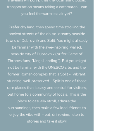
travelers will LOVE that the local island public
transportation means taking a catamaran - can
you feel the warm sea air yet?
Prefer dry land, then spend time strolling the
ancient streets of the oh-so-dreamy seaside
towns of Dubrovnik and Split. You might already
be familiar with the awe-inspiring, walled,
seaside city of Dubrovnik (or for Game of
Thrones fans, “Kings Landing”). But you might
not be familiar with the UNESCO site, and the
former Roman complex that is Split - Vibrant,
stunning, well-preserved - Split is one of those
rare places that is easy and central for visitors,
but home to a community of locals. This is the
place to casually stroll, admire the
surroundings, then make a few local friends to
enjoy the vibe with - eat, drink wine, listen to
stories and take it slow!