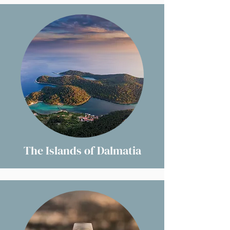
The Islands of Dalmatia