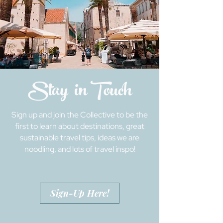
Stay in Touch
Sign up and join the Collective to be the
first to learn about destinations, great
sustainable travel tips, ideas we are
noodling, and lots of travel inspo!
Sign-Up Here!