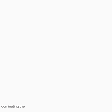
is dominating the 