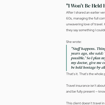
"I Won't Be Held 
After I shared an earlier v
60s, managing the full comp
unwavering love of travel. 
they say something I couldn
She wrote:
"Stuff happens. Thing
years ago, she said: '
possible.' So I plan 
my doctor, give me co
be held hostage by all
That's it. That's the whole
Travel insurance isn't about
and be fully present — know
This client doesn't travel i