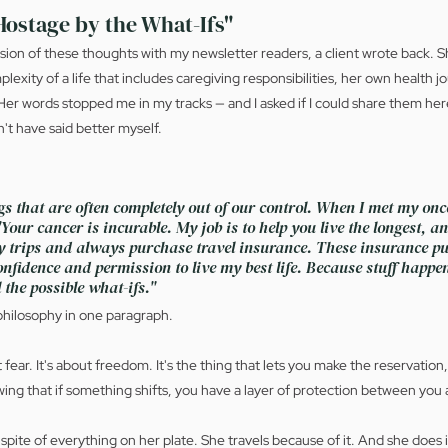
Hostage by the What-Ifs"
ersion of these thoughts with my newsletter readers, a client wrote back. Sh
lexity of a life that includes caregiving responsibilities, her own health j
Her words stopped me in my tracks — and I asked if I could share them here
't have said better myself.
s that are often completely out of our control. When I met my onco
Your cancer is incurable. My job is to help you live the longest, and
my trips and always purchase travel insurance. These insurance pu
nfidence and permission to live my best life. Because stuff happen
 the possible what-ifs."
 philosophy in one paragraph.
 fear. It's about freedom. It's the thing that lets you make the reservation
ing that if something shifts, you have a layer of protection between you a
n spite of everything on her plate. She travels because of it. And she does i