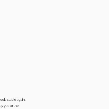
eels stable again. 
ay yes to the 