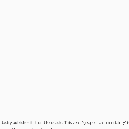
dustry publishes its trend forecasts. This year, "geopolitical uncertainty" 