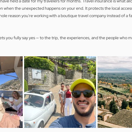
ave held a date for my travelers for months. Travel insurance is what all
 when the unexpected happens on your end. It protects the local access
hole reason you're working with a boutique travel company instead of a f
lets you fully say yes — to the trip, the experiences, and the people who ma