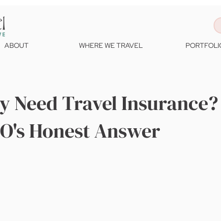
ABOUT
WHERE WE TRAVEL
PORTFOLI
ly Need Travel Insurance?
EO's Honest Answer