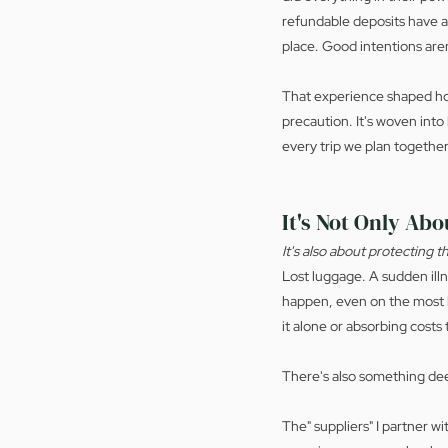
refundable deposits have a
place. Good intentions are
That experience shaped how
precaution. It's woven int
every trip we plan together
It's Not Only Abo
It's also about protecting 
Lost luggage. A sudden ill
happen, even on the most b
it alone or absorbing costs 
There's also something de
The" suppliers" I partner w