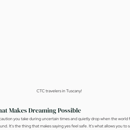
CTC travelers in Tuscany!
hat Makes Dreaming Possible
ecaution you take during uncertain times and quietly drop when the world f
ound. It's the thing that makes saying yes feel safe. It's what allows you to s