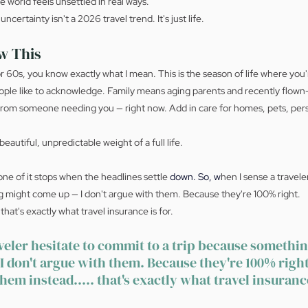
 world feels unsettled in real ways.
certainty isn't a 2026 travel trend. It's just life.
w This
 or 60s, you know exactly what I mean. This is the season of life where yo
ple like to acknowledge. Family means aging parents and recently flown-
y from someone needing you — right now. Add in care for homes, pets, pers
beautiful, unpredictable weight of a full life.
ne of it stops when the headlines settle 
down.
 So
, w
hen I sense a travele
g might come up — I don't argue with them. Because they're 100% right.
 that's exactly what travel insurance is for.
veler hesitate to commit to a trip because somethi
I don't argue with them. Because they're 100% right
them instead..... that's exactly what travel insurance