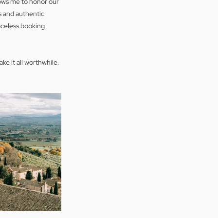
ows me to honor our 
 and authentic 
aceless booking 
ke it all worthwhile.