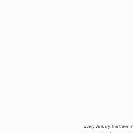
Every January, the travel in