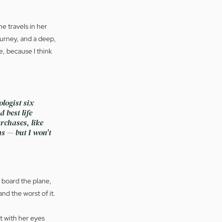
e travels in her 
ourney, and a deep, 
, because I think 
logist six 
 best life 
rchases, like 
s — but I won't 
, board the plane, 
nd the worst of it.
t with her eyes 