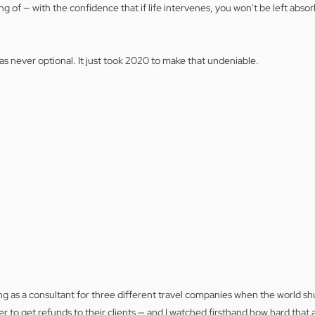
 of — with the confidence that if life intervenes, you won't be left absorb
was never optional. It just took 2020 to make that undeniable.
g as a consultant for three different travel companies when the world shu
er to get refunds to their clients — and I watched firsthand how hard that 