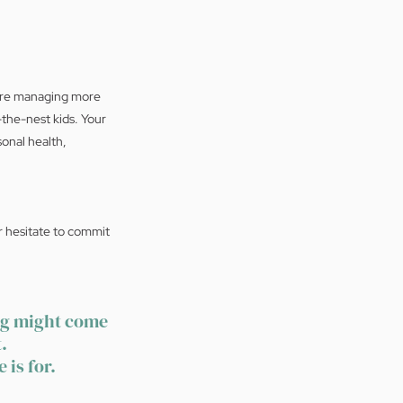
u're managing more 
the-nest kids. Your 
onal health, 
r hesitate to commit 
ng might come 
.
 is for.