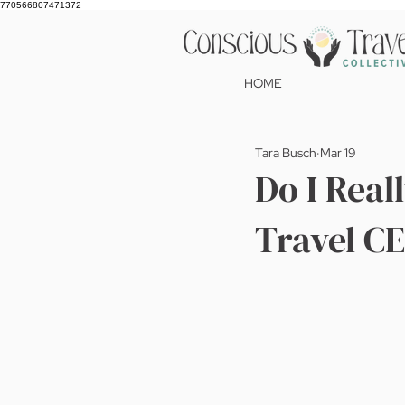
770566807471372
HOME
Tara Busch
Mar 19
Do I Real
Travel C