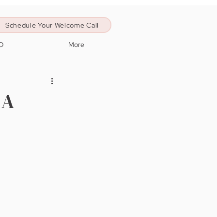
Schedule Your Welcome Call
O
More
 A