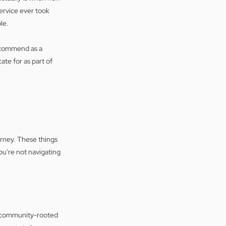
rvice ever took 
le.
ecommend as a 
te for as part of 
rney. These things 
u're not navigating 
s, community-rooted 