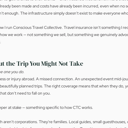
lready been made and costs have already been incurred, even when no se
n't enough. The infrastructure simply doesn't exist to make everyone who
 I run Conscious Travel Collective. Travel insurance isn't something I r
o how we work — not something we sell, but something we genuinely advoca
.
ut the Trip You Might Not Take
the one you do.
ness or injury abroad. A missed connection. An unexpected event mid-jou
eautifully planned trips. The right coverage means that when they do, yo
that don't need to fall on you.
eper at stake — something specific to how CTC works.
ith aren't corporations. They're families. Local guides, small guesthouse