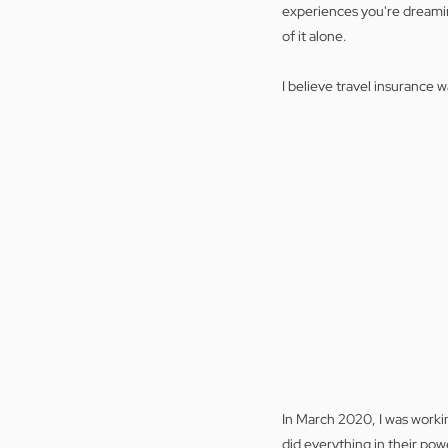
experiences you're dreaming
of it alone.
I believe travel insurance 
In March 2020, I was workin
did everything in their pow