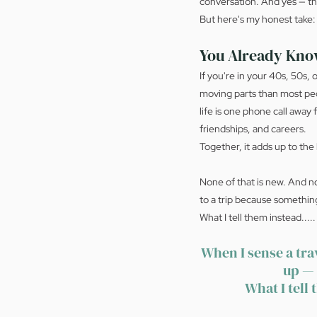
conversation. And yes — the
But here's my honest take: un
You Already Kno
If you're in your 40s, 50s,
moving parts than most peo
life is one phone call awa
friendships, and careers.
Together, it adds up to the 
None of that is new. And no
to a trip because somethin
What I tell them instead.....
When I sense a tra
up — 
What I tell 