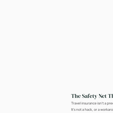
The Safety Net T
Travel insurance isn't a pr
It's not a hack, or a workar