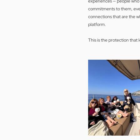
experiences — people who h
commitments to them, even
connections that are the w
platform.
This is the protection that 