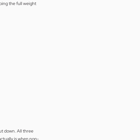
ing the full weight 
t down. All three 
actually is when non-