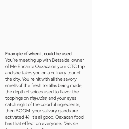
Example of when it could be used:  
You’re meeting up with Betsaida, owner 
of Me Encanta Oaxaca on your CTC trip 
and she takes you on a culinary tour of 
the city. You’re hit with all the savory 
smells of the fresh tortillas being made, 
the depth of spices used to flavor the 
toppings on 
tlayudas, 
and your eyes 
catch sight of the colorful ingredients, 
then BOOM: your salivary glands are 
activated 🤤. It’s all good, Oaxacan food 
has that effect on everyone. 
“Se me 