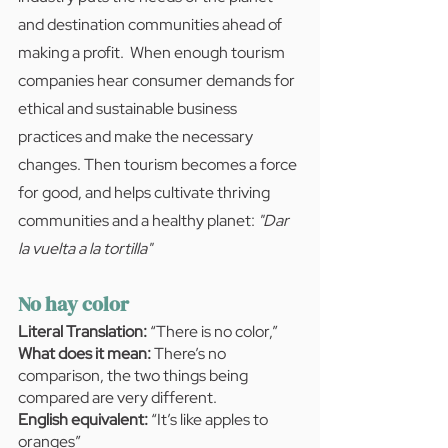
and destination communities ahead of 
making a profit.  When enough tourism 
companies hear consumer demands for 
ethical and sustainable business 
practices and make the necessary 
changes. Then tourism becomes a force 
for good, and helps cultivate thriving 
communities and a healthy planet: 
"Dar 
la vuelta a la tortilla"
No hay color
Literal Translation:
 “There is no color,” 
What does it mean:
 There’s no 
comparison, the two things being 
compared are very different.
English equivalent:
 “It’s like apples to 
oranges”