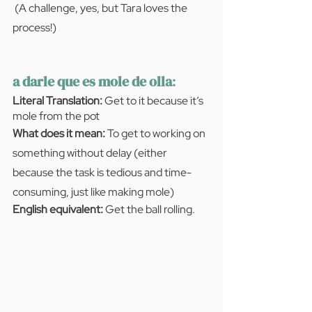
(A challenge, yes, but Tara loves the 
process!)
a darle que es mole de olla
:
Literal Translation:
 Get to it because it’s 
mole from the pot
What does it mean:
 To get to working on 
something without delay (either 
because the task is tedious and time-
consuming, just like making mole)
English equivalent: 
Get the ball rolling.