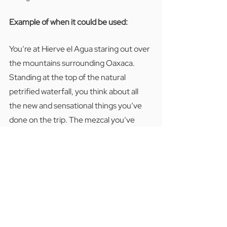
Example of when it could be used:  
You’re at Hierve el Agua staring out over 
the mountains surrounding Oaxaca.  
Standing at the top of the natural 
petrified waterfall, you think about all 
the new and sensational things you’ve 
done on the trip. The mezcal you’ve 
tasted, the textiles you’ve learned to 
weave in the traditional way, and the 
people you’ve met that have shared 
their culture with you. Then you try to 
think about the last vacation compared 
to this CTC Oaxaca tour: 
“No hay color”