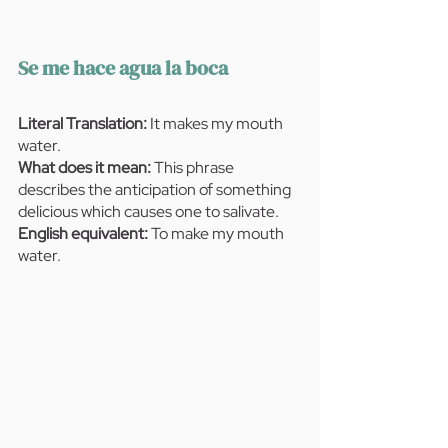
Se me hace agua la boca 
Literal Translation:
 It makes my mouth 
water.
What does it mean:
 This phrase 
describes the anticipation of something 
delicious which causes one to salivate.
English equivalent: 
To make my mouth 
water.