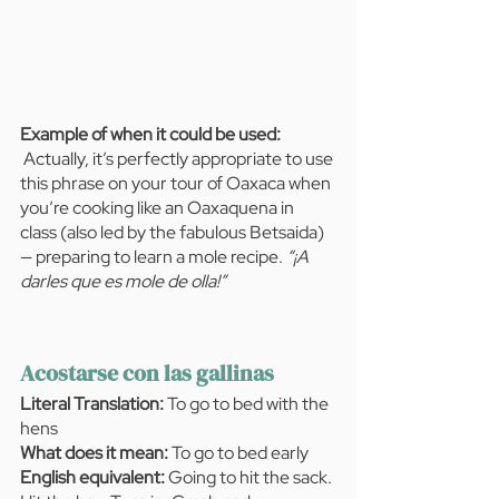
Example of when it could be used:  
Actually, it’s perfectly appropriate to use 
this phrase on your tour of Oaxaca when 
you’re cooking like an Oaxaquena in 
class (also led by the fabulous Betsaida) 
— preparing to learn a mole recipe. 
“¡A 
darles que es mole de olla!”
Acostarse con las gallinas
Literal Translation:
 To go to bed with the 
hens
What does it mean:
 To go to bed early
English equivalent: 
Going to hit the sack. 