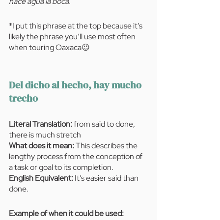
hace agua la boca.”
*I put this phrase at the top because it’s 
likely the phrase you’ll use most often 
when touring Oaxaca😉
Del dicho al hecho, hay mucho 
trecho
Literal Translation:
 from said to done, 
there is much stretch
What does it mean: 
This describes the 
lengthy process from the conception of 
a task or goal to its completion. 
English Equivalent:
 It’s easier said than 
done.
Example of when it could be used:  