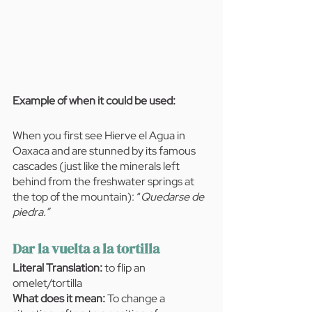
Example of when it could be used:  
When you first see Hierve el Agua in 
Oaxaca and are stunned by its famous 
cascades (just like the minerals left 
behind from the freshwater springs at 
the top of the mountain): “
Quedarse de 
piedra.”
Dar la vuelta a la tortilla
Literal Translation: 
to flip an 
omelet/tortilla
What does it mean:
 To change a 