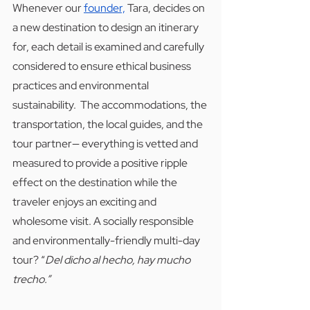
Whenever our 
founder,
 Tara, decides on 
a new destination to design an itinerary 
for, each detail is examined and carefully 
considered to ensure ethical business 
practices and environmental 
sustainability.  The accommodations, the 
transportation, the local guides, and the 
tour partner— everything is vetted and 
measured to provide a positive ripple 
effect on the destination while the 
traveler enjoys an exciting and 
wholesome visit. A socially responsible 
and environmentally-friendly multi-day 
tour? “
Del dicho al hecho, hay mucho 
trecho.” 