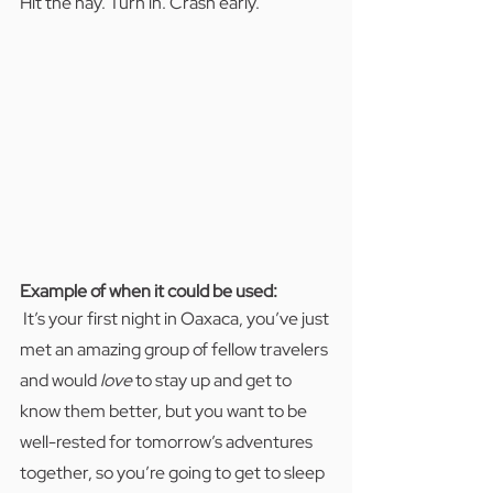
Hit the hay. Turn in. Crash early.
Example of when it could be used:  
It’s your first night in Oaxaca, you’ve just 
met an amazing group of fellow travelers 
and would 
love
 to stay up and get to 
know them better, but you want to be 
well-rested for tomorrow’s adventures 
together, so you’re going to get to sleep 