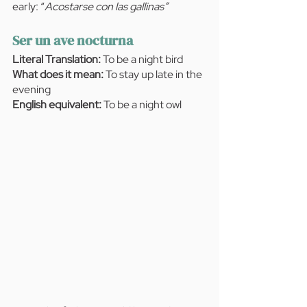
early: “
Acostarse con las gallinas”
Ser un ave nocturna
Literal Translation:
 To be a night bird
What does it mean:
 To stay up late in the 
evening
English equivalent: 
To be a night owl