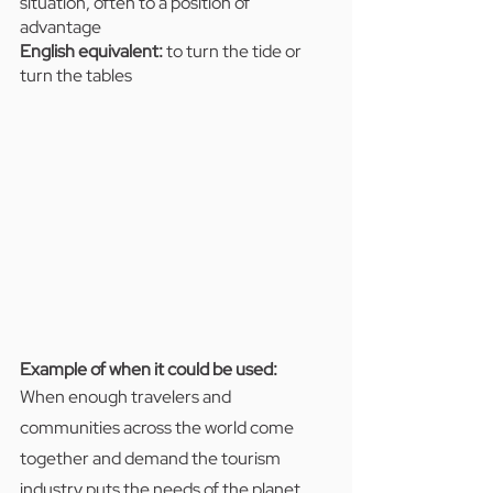
situation, often to a position of 
advantage
English equivalent:
 to turn the tide or 
turn the tables
Example of when it could be used:  
When enough travelers and 
communities across the world come 
together and demand the tourism 
industry puts the needs of the planet 