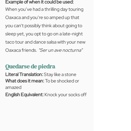
Example of when it could be used:  
When you’ve had a thrilling day touring 
Oaxaca and you’re so amped up that 
you can’t possibly think about going to 
sleep yet, you opt to go on a late-night 
taco tour and dance salsa with your new 
Oaxaca friends. 
“Ser un ave nocturna”
Quedarse de piedra
Literal Translation:
 Stay like a stone
What does it mean:
 To be shocked or 
amazed
English Equivalent: 
Knock your socks off