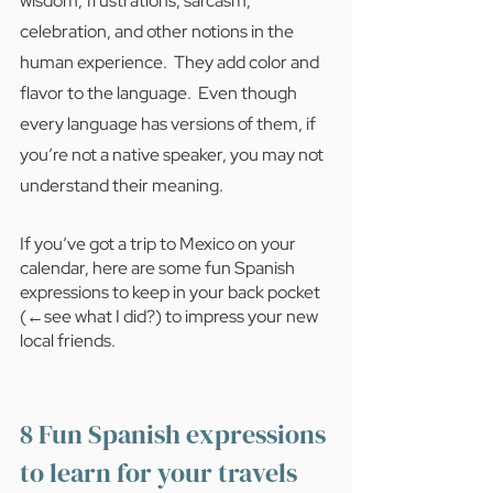
wisdom, frustrations, sarcasm, 
celebration, and other notions in the 
human experience.  They add color and 
flavor to the language.  Even though 
every language has versions of them, if 
you’re not a native speaker, you may not 
understand their meaning. 
If you’ve got a trip to Mexico on your 
calendar, here are some fun Spanish 
expressions to keep in your back pocket 
(←see what I did?) to impress your new 
local friends. 
8 Fun Spanish expressions 
to learn for your travels