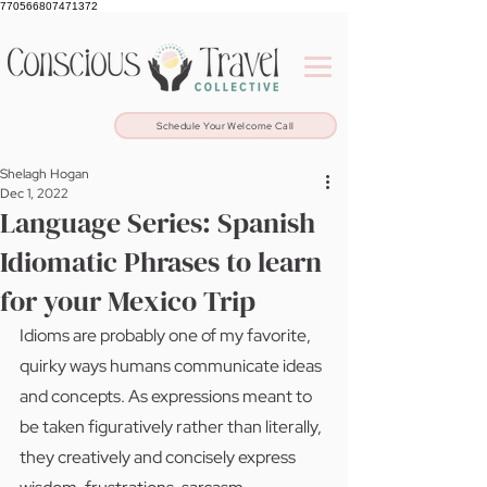
770566807471372
Schedule Your Welcome Call
Shelagh Hogan
Dec 1, 2022
Language Series: Spanish
Idiomatic Phrases to learn
for your Mexico Trip
Idioms are probably one of my favorite, 
quirky ways humans communicate ideas 
and concepts. As expressions meant to 
be taken figuratively rather than literally, 
they creatively and concisely express 