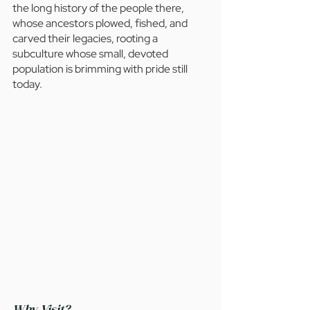
the long history of the people there, 
whose ancestors plowed, fished, and 
carved their legacies, rooting a 
subculture whose small, devoted 
population is brimming with pride still 
today.
Why Visit?