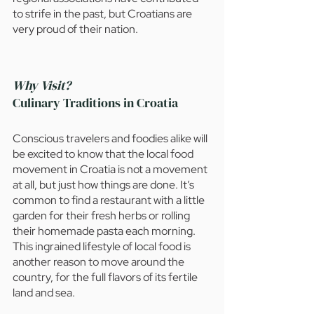
to strife in the past, but Croatians are 
very proud of their nation. 
Why Visit?
Culinary Traditions in Croatia 
Conscious travelers and foodies alike will 
be excited to know that the local food 
movement in Croatia is not a movement 
at all, but just how things are done. It’s 
common to find a restaurant with a little 
garden for their fresh herbs or rolling 
their homemade pasta each morning. 
This ingrained lifestyle of local food is 
another reason to move around the 
country, for the full flavors of its fertile 
land and sea.