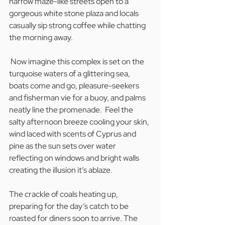
narrow maze-like streets open to a 
gorgeous white stone plaza and locals 
casually sip strong coffee while chatting 
the morning away.
 Now imagine this complex is set on the 
turquoise waters of a glittering sea, 
boats come and go, pleasure-seekers 
and fisherman vie for a buoy, and palms 
neatly line the promenade.  Feel the 
salty afternoon breeze cooling your skin, 
wind laced with scents of Cyprus and 
pine as the sun sets over water 
reflecting on windows and bright walls 
creating the illusion it’s ablaze. 
The crackle of coals heating up, 
preparing for the day’s catch to be 
roasted for diners soon to arrive. The 