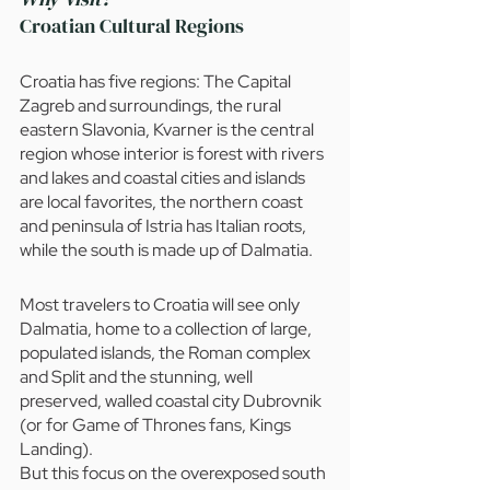
Croatian Cultural Regions
Croatia has five regions: The Capital 
Zagreb and surroundings, the rural 
eastern Slavonia, Kvarner is the central 
region whose interior is forest with rivers 
and lakes and coastal cities and islands 
are local favorites, the northern coast 
and peninsula of Istria has Italian roots, 
while the south is made up of Dalmatia. 
Most travelers to Croatia will see only 
Dalmatia, home to a collection of large, 
populated islands, the Roman complex 
and Split and the stunning, well 
preserved, walled coastal city Dubrovnik 
(or for Game of Thrones fans, Kings 
Landing).
But this focus on the overexposed south 