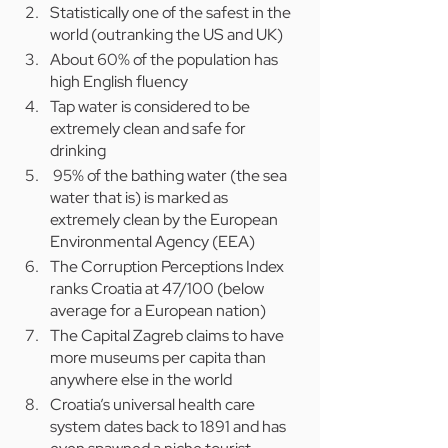
Statistically one of the safest in the 
world (outranking the US and UK)
About 60% of the population has 
high English fluency
Tap water is considered to be 
extremely clean and safe for 
drinking
 95% of the bathing water (the sea 
water that is) is marked as 
extremely clean by the European 
Environmental Agency (EEA)
The Corruption Perceptions Index 
ranks Croatia at 47/100 (below 
average for a European nation)
The Capital Zagreb claims to have 
more museums per capita than 
anywhere else in the world
Croatia’s universal health care 
system dates back to 1891 and has 