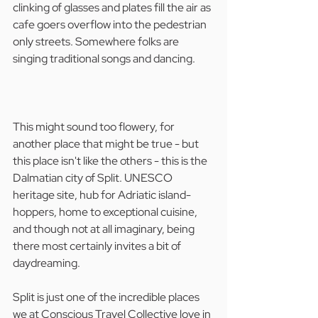
clinking of glasses and plates fill the air as 
cafe goers overflow into the pedestrian 
only streets. Somewhere folks are 
singing traditional songs and dancing.
This might sound too flowery, for 
another place that might be true - but 
this place isn't like the others - this is the 
Dalmatian city of Split. UNESCO 
heritage site, hub for Adriatic island-
hoppers, home to exceptional cuisine, 
and though not at all imaginary, being 
there most certainly invites a bit of 
daydreaming.
Split is just one of the incredible places 
we at Conscious Travel Collective love in 