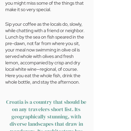
you might miss some of the things that 
make it so very special.
Sip your coffee as the locals do, slowly, 
while chatting with a friend or neighbor. 
Lunch by the sea on fish speared in the 
pre-dawn, not far from where you sit, 
your meal now swimming in olive oil is 
served whole with olives and fresh 
lemon, accompanied by crisp and dry 
local white wine—regional, of course. 
Here you eat the whole fish, drink the 
whole bottle, and stay the afternoon.
Croatia is a country that should be 
on any travelers short list. Its 
geographically stunning, with 
diverse landscapes that draw in 