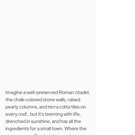
Imagine a well-preserved Roman citadel, 
the chalk-colored stone walls, raised 
pearly columns, and terra cotta tiles on 
every roof… but it’s teeming with life, 
drenched in sunshine, and has all the 
ingredients for a small town. Where the 