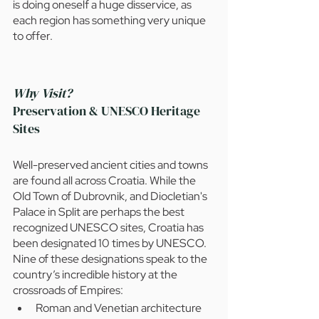
is doing oneself a huge disservice, as 
each region has something very unique 
to offer.
Why Visit? 
Preservation & UNESCO Heritage 
Sites
Well-preserved ancient cities and towns 
are found all across Croatia. While the 
Old Town of Dubrovnik, and Diocletian's 
Palace in Split are perhaps the best 
recognized UNESCO sites, Croatia has 
been designated 10 times by UNESCO. 
Nine of these designations speak to the 
country’s incredible history at the 
crossroads of Empires: 
Roman and Venetian architecture