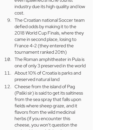
even spawned a niche tourist 
industry due its high quality and low 
cost.
The Croatian national Soccer team 
defied odds by making it to the 
2018 World Cup Finals, where they 
came in second place, losing to 
France 4-2 (they entered the 
tournament ranked 20th)
The Roman amphitheater in Pula is 
one of only 3 preserved in the world
About 10% of Croatia is parks and 
preserved natural land
Cheese from the island of Pag 
(Paški sir) is said to get its saltiness 
from the sea spray that falls upon 
fields where sheep graze, and it 
flavors from the wild medicinal 
herbs (if you encounter this 
cheese, you won’t question the 