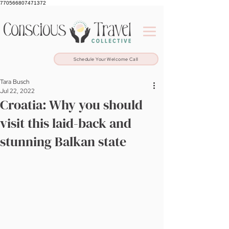
770566807471372
Schedule Your Welcome Call
Tara Busch
Jul 22, 2022
Croatia: Why you should
visit this laid-back and
stunning Balkan state