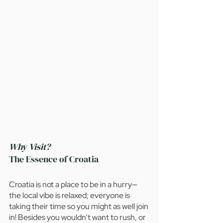
Why Visit?
The Essence of Croatia
Croatia is not a place to be in a hurry— 
the local vibe is relaxed; everyone is 
taking their time so you might as well join 
in! Besides you wouldn’t want to rush, or 