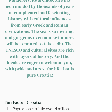
wanderers. Its architecture has 
been molded by thousands of years 
of complicated and fascinating 
history with cultural influences 
from early Greek and Roman 
civilizations. The sea is so inviting, 
and gorgeous even non-swimmers 
will be tempted to take a dip. The 
UNESCO and cultural sites are rich 
with layers of history. And the 
locals are eager to welcome you, 
with pride and a zest for life that is 
pure Croatia!
Fun Facts - Croatia
Population is a little over 4 million