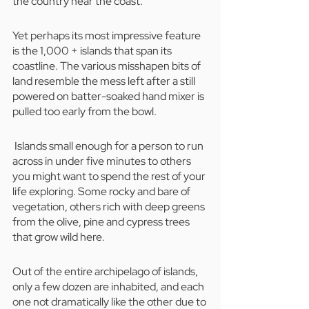
the country near the coast. 
Yet perhaps its most impressive feature 
is the 1,000 + islands that span its 
coastline. The various misshapen bits of 
land resemble the mess left after a still 
powered on batter-soaked hand mixer is 
pulled too early from the bowl.
 Islands small enough for a person to run 
across in under five minutes to others 
you might want to spend the rest of your 
life exploring. Some rocky and bare of 
vegetation, others rich with deep greens 
from the olive, pine and cypress trees 
that grow wild here. 
Out of the entire archipelago of islands, 
only a few dozen are inhabited, and each 
one not dramatically like the other due to 