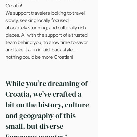
Croatia!
We support travelers looking to travel 
slowly, seeking locally focused, 
absolutely stunning, and culturally rich 
places. All with the support of a trusted 
team behind you, to allow time to savor 
and take it all in in laid-back style.... 
nothing could be more Croatian!
While you’re dreaming of 
Croatia, we’ve crafted a 
bit on the history, culture 
and geography of this 
small, but diverse 
European country!