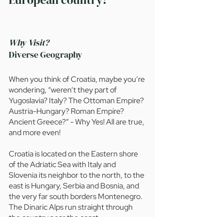
Why Visit?
Diverse Geography
When you think of Croatia, maybe you’re 
wondering, “weren’t they part of 
Yugoslavia? Italy? The Ottoman Empire? 
Austria-Hungary? Roman Empire? 
Ancient Greece?” - Why Yes! All are true, 
and more even!
Croatia is located on the Eastern shore 
of the Adriatic Sea with Italy and 
Slovenia its neighbor to the north, to the 
east is Hungary, Serbia and Bosnia, and 
the very far south borders Montenegro. 
The Dinaric Alps run straight through 