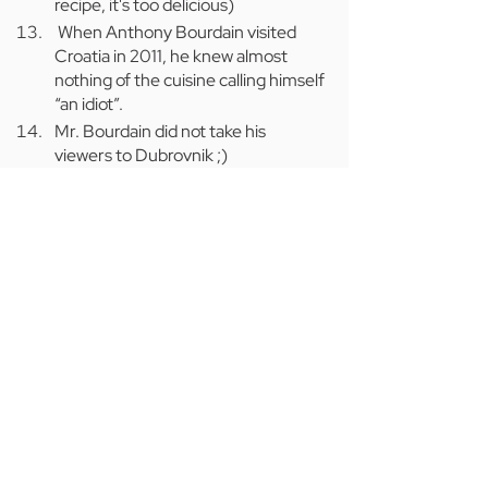
recipe, it's too delicious)
 When Anthony Bourdain visited 
Croatia in 2011, he knew almost 
nothing of the cuisine calling himself 
“an idiot”.
Mr. Bourdain did not take his 
viewers to Dubrovnik ;)
If you’re thinking about Croatia for your 
next adventure 
subscribe to our mailing 
list and follow Conscious Travel 