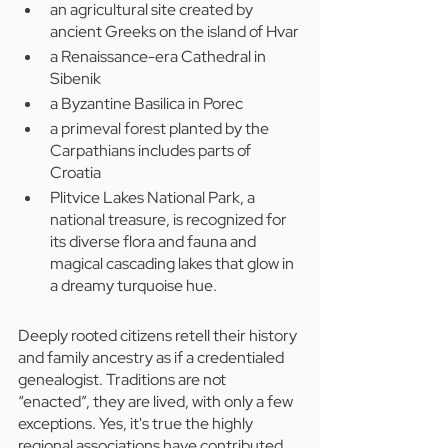
an agricultural site created by 
ancient Greeks on the island of Hvar
a Renaissance-era Cathedral in 
Sibenik
a Byzantine Basilica in Porec
a primeval forest planted by the 
Carpathians includes parts of 
Croatia
Plitvice Lakes National Park, a 
national treasure, is recognized for 
its diverse flora and fauna and 
magical cascading lakes that glow in 
a dreamy turquoise hue.
Deeply rooted citizens retell their history 
and family ancestry as if a credentialed 
genealogist. Traditions are not 
“enacted”, they are lived, with only a few 
exceptions. Yes, it's true the highly 
regional associations have contributed 