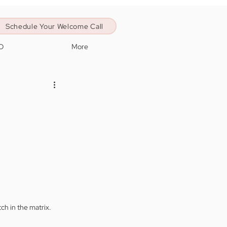
Schedule Your Welcome Call
O
More
tch in the matrix. 