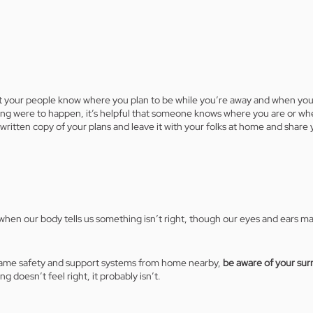
let your people know where you plan to be while you’re away and when you’l
ing were to happen, it’s helpful that someone knows where you are or wh
written copy of your plans and leave it with your folks at home and share y
hen our body tells us something isn’t right, though our eyes and ears ma
same safety and support systems from home nearby, 
be aware of your sur
ng doesn’t feel right, it probably isn’t. 