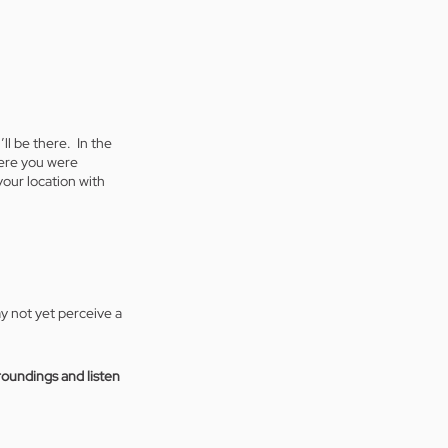
l be there.  In the 
ere you were 
our location with 
y not yet perceive a 
roundings and listen 