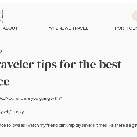
ABOUT
WHERE WE TRAVEL
PORTFOLI
22
aveler tips for the best
ce
AZING… who are you going with?”
elf,” I reply.
ce follows as I watch my friend blink rapidly several times like there’s a gli