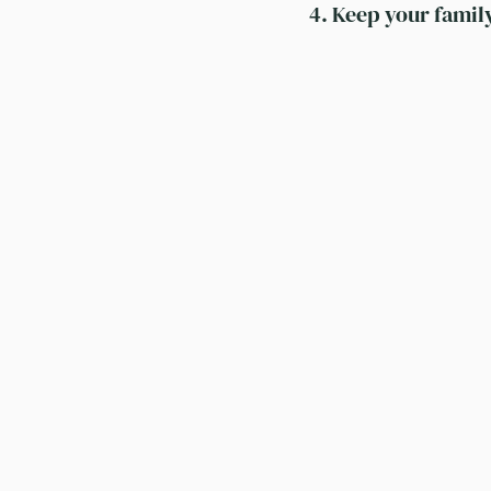
4. Keep your famil