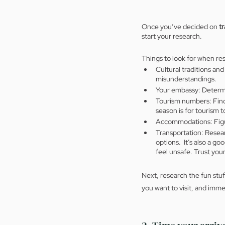
Once you’ve decided on 
tr
start your research.  
Things to look for when re
Cultural traditions and
misunderstandings.
Your embassy: Determin
Tourism numbers: Find 
season is for tourism 
Accommodations: Figur
Transportation: Resear
options.  It’s also a g
feel unsafe. Trust your
Next, research the fun stuf
you want to visit, and imm