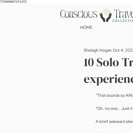
770566807471372
HOME
Shelagh Hogan
Oct 4, 20
10 Solo Tr
experien
“That sounds so AM
“Oh, no one… Just mys
A brief awkward silen