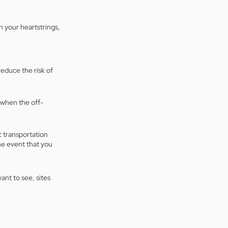
 your heartstrings, 
reduce the risk of 
 when the off-
 transportation 
the event that you 
ant to see, sites 