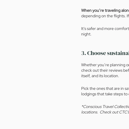
When you’re traveling alo
depending on the flights. If
It’s safer and more comforta
night. 
3. Choose sustain
Whether you’re planning on 
check out their reviews bef
itself, and its location.  
Pick the ones that are in s
lodgings that take steps to
*Conscious Travel Collectiv
locations.  Check out CTC’s