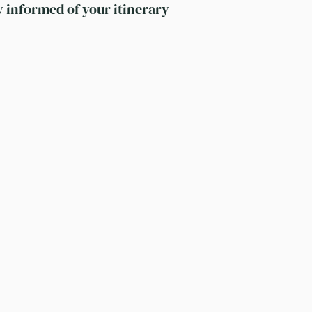
y informed of your itinerary