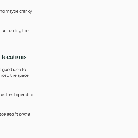
 And maybe cranky 
l out during the 
 locations
 a good idea to 
host, the space 
owned and operated 
nce and in prime 