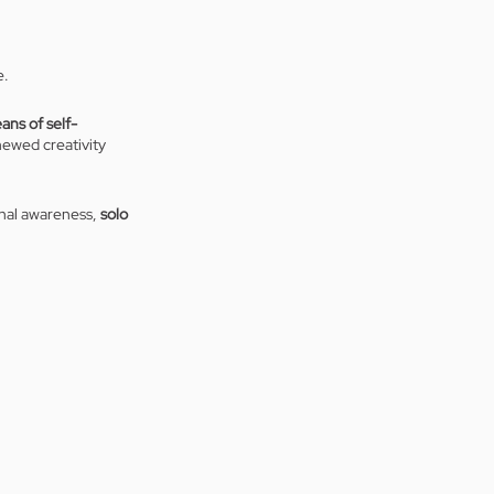
. 
ans of self-
newed creativity 
onal awareness, 
solo 