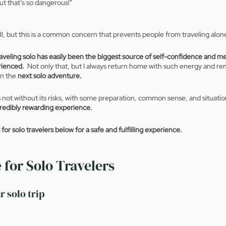
ut that’s so dangerous!” 
l, but this is a common concern that prevents people from traveling alone
raveling solo has easily been the biggest source of self-confidence and me
rienced.
  Not only that, but I always return home with such energy and re
n the 
next solo adventure.
is not without its risks, with some preparation, common sense, and situati
credibly rewarding experience. 
or solo travelers below for a safe and fulfilling experience.
 for Solo Travelers
r solo trip