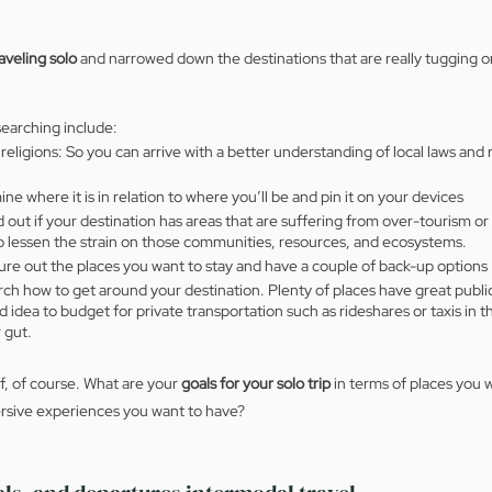
aveling solo
 and narrowed down the destinations that are really tugging on
searching include:
 religions: So you can arrive with a better understanding of local laws and 
e where it is in relation to where you’ll be and pin it on your devices
out if your destination has areas that are suffering from over-tourism or
to lessen the strain on those communities, resources, and ecosystems.
e out the places you want to stay and have a couple of back-up options
ch how to get around your destination. Plenty of places have great public
ood idea to budget for private transportation such as rideshares or taxis in 
 gut.
f, of course. What are your
 goals for your solo trip 
in terms of places you w
ersive experiences you want to have? 