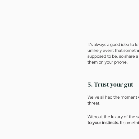
It’s always a good idea to 
unlikely event that someth
supposed to be, so share a 
them on your phone. 
5. Trust your gut
We’ve all had the moment w
threat. 
Without the luxury of the 
to your instincts.
 If somethi