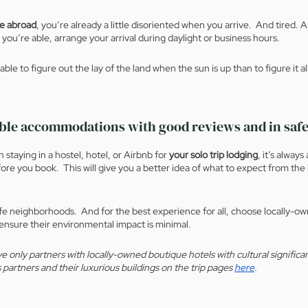
ne abroad
, you’re already a little disoriented when you arrive.  And tired.
 you’re able, arrange your arrival during daylight or business hours.
ble to figure out the lay of the land when the sun is up than to figure it al
able accommodations with good reviews and in safe
staying in a hostel, hotel, or Airbnb for 
your solo trip lodging
, it’s always
ore you book.  This will give you a better idea of what to expect from the 
afe neighborhoods.  And for the best experience for all, choose locally-
 ensure their environmental impact is minimal.
e only partners with locally-owned boutique hotels with cultural significa
 partners and their luxurious buildings on the trip pages 
here
.