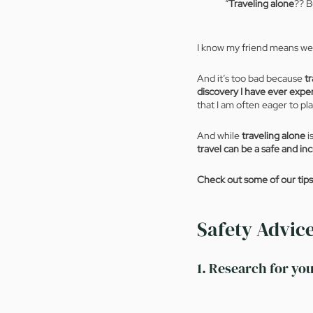
“
Traveling alone
?? B
I know my friend means wel
And it’s too bad because
 t
discovery I have ever expe
that I am often eager to pla
And while 
traveling alone
 
travel can be a safe and in
Check out some of our tips f
Safety Advice
1. Research for you