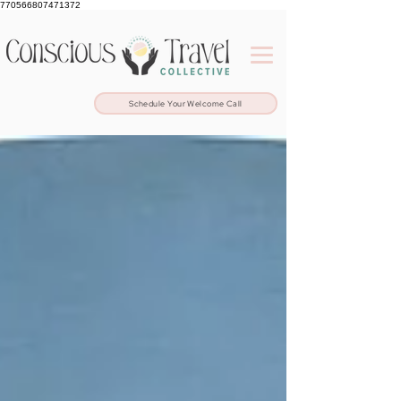
770566807471372
Schedule Your Welcome Call