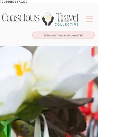
770566807471372
Schedule Your Welcome Call