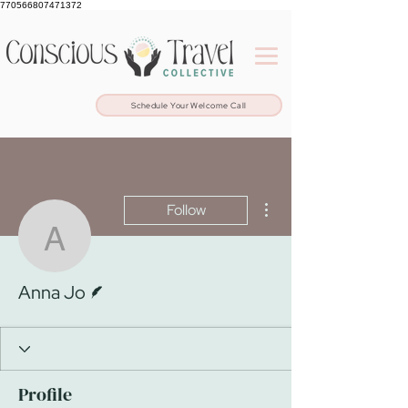
770566807471372
Schedule Your Welcome Call
More actions
Follow
Anna Jo
Writer
Anna Jo
Profile