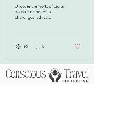
Nomad
Uncover the world of digital
nomadism: benefits,
challenges, ethical
considerations, and
practical tips for conscious
and responsible travel
90
0
Call
Email
WhatsApp