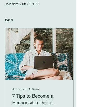
Join date: Jun 21, 2023
Posts
Jun 30, 2023
∙
8
min
7 Tips to Become a
Responsible Digital